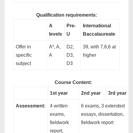
Qualification requirements:
A
Pre-
International
levels
U
Baccalaureate
Offer in
A*, A,
D2,
39, with 7,6,6 at
specific
A
D3,
higher
subject
D3
Course Content:
1st year
2nd year
3rd year
Assessment:
4 written
6 exams, 3 extended
exams,
essays, dissertation,
fieldwork
fieldwork report
report,