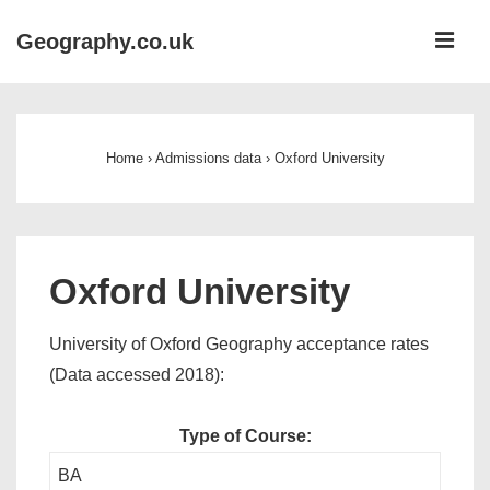
↓
ME
Geography.co.uk
Skip
to
Main
Main
Navigation
Content
Home
›
Admissions data
›
Oxford University
Oxford University
University of Oxford Geography acceptance rates
(Data accessed 2018):
Type of Course:
BA