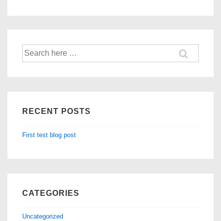
Search
for:
RECENT POSTS
First test blog post
CATEGORIES
Uncategorized