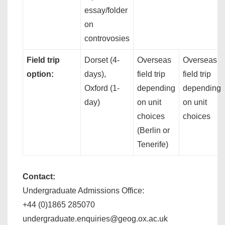
essay/folder
on
controvosies
Field trip
Dorset (4-
Overseas
Overseas
option:
days),
field trip
field trip
Oxford (1-
depending
depending
day)
on unit
on unit
choices
choices
(Berlin or
Tenerife)
Contact:
Undergraduate Admissions Office:
+44 (0)1865 285070
undergraduate.enquiries@geog.ox.ac.uk